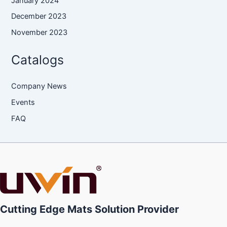
January 2024
December 2023
November 2023
Catalogs
Company News
Events
FAQ
Cutting Edge Mats Solution Provider