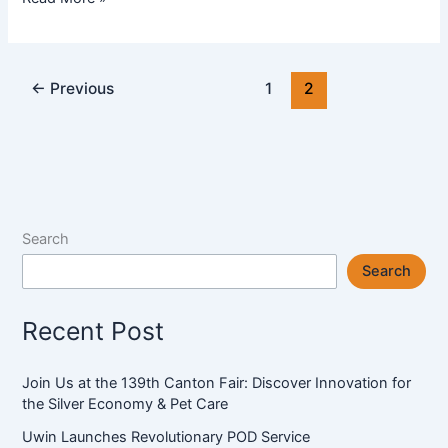
A
Leading
Manufacturer
←
Previous
1
2
of
Anti
Slip
Mat
in
China
Search
Search
Recent Post
Join Us at the 139th Canton Fair: Discover Innovation for
the Silver Economy & Pet Care
Uwin Launches Revolutionary POD Service