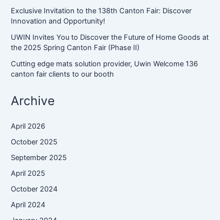
Exclusive Invitation to the 138th Canton Fair: Discover
Innovation and Opportunity!
UWIN Invites You to Discover the Future of Home Goods at
the 2025 Spring Canton Fair (Phase II)
Cutting edge mats solution provider, Uwin Welcome 136
canton fair clients to our booth
Archive
April 2026
October 2025
September 2025
April 2025
October 2024
April 2024