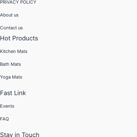
PRIVACY POLICY
About us
Contact us
Hot Products
Kitchen Mats
Bath Mats
Yoga Mats
Fast Link
Events
FAQ
Stay in Touch