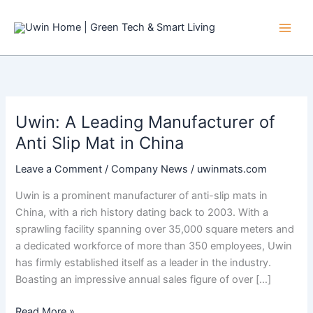
Skip
to
content
Uwin: A Leading Manufacturer of
Anti Slip Mat in China
Leave a Comment
/
Company News
/
uwinmats.com
Uwin is a prominent manufacturer of anti-slip mats in
China, with a rich history dating back to 2003. With a
sprawling facility spanning over 35,000 square meters and
a dedicated workforce of more than 350 employees, Uwin
has firmly established itself as a leader in the industry.
Boasting an impressive annual sales figure of over […]
Uwin:
Read More »