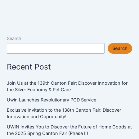
to
Discover
the
Future
of
Search
Home
Search
Goods
at
Recent Post
the
2025
Spring
Join Us at the 139th Canton Fair: Discover Innovation for
Canton
the Silver Economy & Pet Care
Fair
Uwin Launches Revolutionary POD Service
(Phase
II)
Exclusive Invitation to the 138th Canton Fair: Discover
Innovation and Opportunity!
UWIN Invites You to Discover the Future of Home Goods at
the 2025 Spring Canton Fair (Phase II)