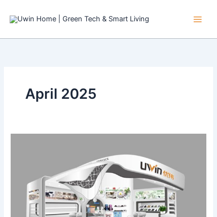
Skip
to
content
April 2025