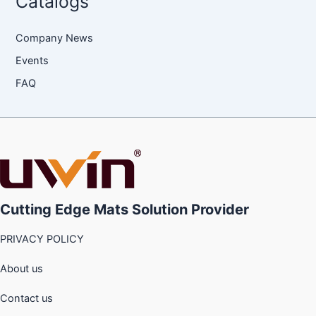
Catalogs
Company News
Events
FAQ
Cutting Edge Mats Solution Provider
PRIVACY POLICY
About us
Contact us