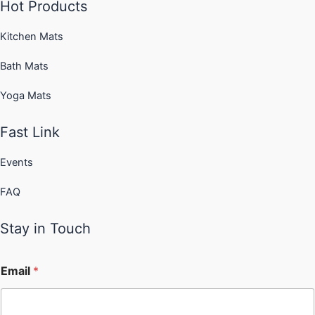
Hot Products
Kitchen Mats
Bath Mats
Yoga Mats
Fast Link
Events
FAQ
Stay in Touch
Email
*