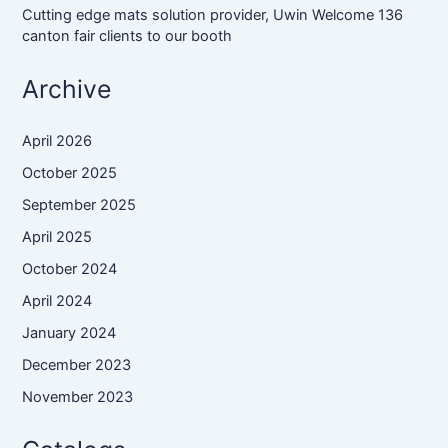
Cutting edge mats solution provider, Uwin Welcome 136
canton fair clients to our booth
Archive
April 2026
October 2025
September 2025
April 2025
October 2024
April 2024
January 2024
December 2023
November 2023