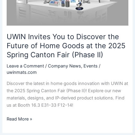
UWIN Invites You to Discover the
Future of Home Goods at the 2025
Spring Canton Fair (Phase II)
Leave a Comment
/
Company News
,
Events
/
uwinmats.com
Discover the latest in home goods innovation with UWIN at
the 2025 Spring Canton Fair (Phase II)! Explore our new
materials, designs, and IP-derived product solutions. Find
us at Booth 16.3 E31-33 F12-14!
UWIN
Read More »
Invites
You