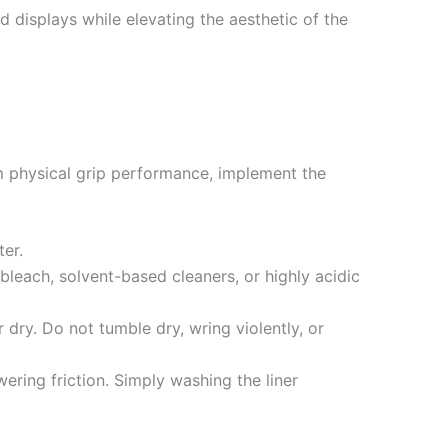
 displays while elevating the aesthetic of the
m physical grip performance, implement the
ter.
bleach, solvent-based cleaners, or highly acidic
 dry. Do not tumble dry, wring violently, or
ering friction. Simply washing the liner