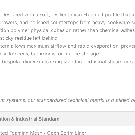
Designed with a soft, resilient micro-foamed profile that
drawers, and polished countertops from heavy cookware sc
iction polymer physical cohesion rather than chemical adhes
ticky residue left behind.
tern allows maximum airflow and rapid evaporation, preven
ial kitchens, bathrooms, or marine storage.
o bespoke dimensions using standard industrial shears or sci
 systems, our standardized technical matrix is outlined b
ation & Industrial Standard
ted Foaming Mesh / Open Scrim Liner