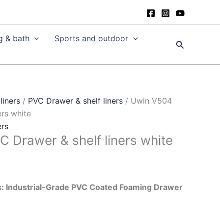
g & bath
Sports and outdoor
Search
liners
/
PVC Drawer & shelf liners
/ Uwin V504
ers white
ers
 Drawer & shelf liners white
: Industrial-Grade PVC Coated Foaming Drawer