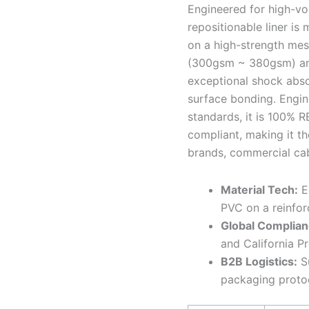
Engineered for high-vo
repositionable liner is
on a high-strength mes
(300gsm ~ 380gsm) and 
exceptional shock absor
surface bonding. Engin
standards, it is 100% 
compliant, making it th
brands, commercial cab
Material Tech:
Ec
PVC on a reinfor
Global Complian
and California P
B2B Logistics:
Su
packaging proto