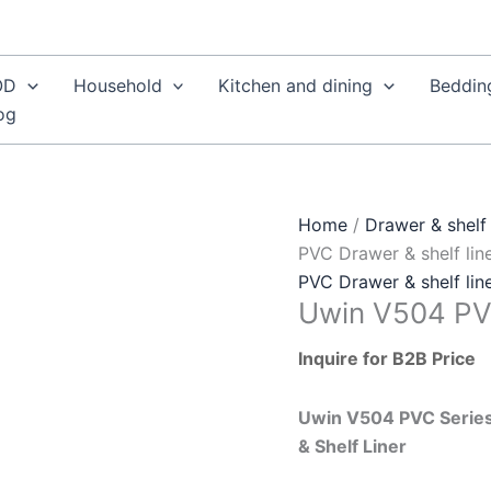
OD
Household
Kitchen and dining
Beddin
og
Home
/
Drawer & shelf 
PVC Drawer & shelf lin
PVC Drawer & shelf lin
Uwin V504 PVC
Inquire for B2B Price
Uwin V504 PVC Series
& Shelf Liner