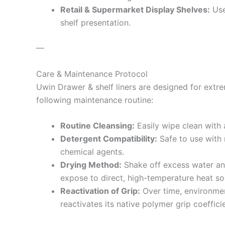
Retail & Supermarket Display Shelves:
Use
shelf presentation.
—
Care & Maintenance Protocol
Uwin Drawer & shelf liners are designed for extr
following maintenance routine:
Routine Cleansing:
Easily wipe clean with 
Detergent Compatibility:
Safe to use with 
chemical agents.
Drying Method:
Shake off excess water and 
expose to direct, high-temperature heat so
Reactivation of Grip:
Over time, environment
reactivates its native polymer grip coefficie