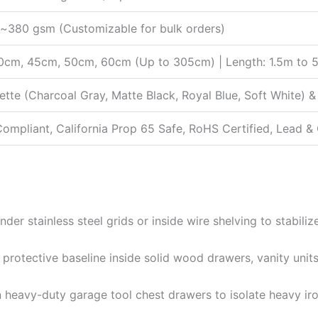
380 gsm (Customizable for bulk orders)
0cm, 45cm, 50cm, 60cm (Up to 305cm) | Length: 1.5m to 5
lette (Charcoal Gray, Matte Black, Royal Blue, Soft White
mpliant, California Prop 65 Safe, RoHS Certified, Lead 
der stainless steel grids or inside wire shelving to stabiliz
protective baseline inside solid wood drawers, vanity units
 heavy-duty garage tool chest drawers to isolate heavy iron