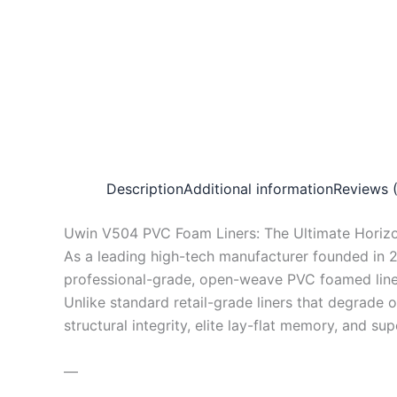
Description
Additional information
Reviews 
Uwin V504 PVC Foam Liners: The Ultimate Horizo
As a leading high-tech manufacturer founded in 
professional-grade, open-weave PVC foamed liner
Unlike standard retail-grade liners that degrade
structural integrity, elite lay-flat memory, and su
—