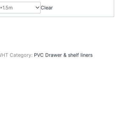
Clear
WHT
Category:
PVC Drawer & shelf liners