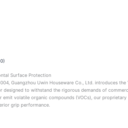
(0)
ntal Surface Protection
2004, Guangzhou Uwin Houseware Co., Ltd. introduces the 
 designed to withstand the rigorous demands of commercial,
 or emit volatile organic compounds (VOCs), our proprietar
perior grip performance.