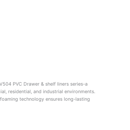
V504 PVC Drawer & shelf liners series-a
 residential, and industrial environments.
y foaming technology ensures long-lasting