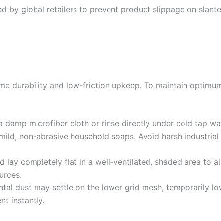
d by global retailers to prevent product slippage on slanted
eme durability and low-friction upkeep. To maintain optimu
a damp microfiber cloth or rinse directly under cold tap wa
mild, non-abrasive household soaps. Avoid harsh industrial 
lay completely flat in a well-ventilated, shaded area to air
urces.
al dust may settle on the lower grid mesh, temporarily low
nt instantly.