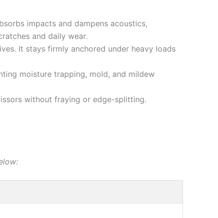
 absorbs impacts and dampens acoustics,
ratches and daily wear.
ives. It stays firmly anchored under heavy loads
ting moisture trapping, mold, and mildew
ssors without fraying or edge-splitting.
elow: