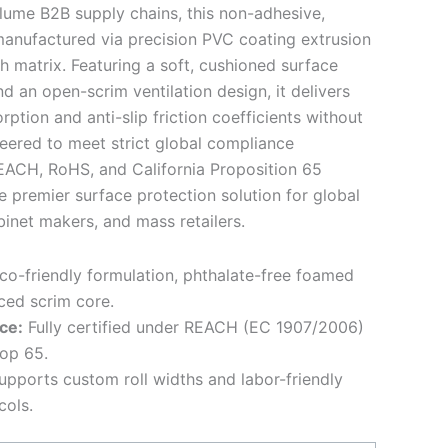
lume B2B supply chains, this non-adhesive,
 manufactured via precision PVC coating extrusion
h matrix. Featuring a soft, cushioned surface
an open-scrim ventilation design, it delivers
ption and anti-slip friction coefficients without
eered to meet strict global compliance
REACH, RoHS, and California Proposition 65
e premier surface protection solution for global
inet makers, and mass retailers.
o-friendly formulation, phthalate-free foamed
ced scrim core.
ce:
Fully certified under REACH (EC 1907/2006)
rop 65.
pports custom roll widths and labor-friendly
cols.