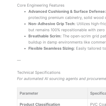
Core Engineering Features
Advanced Cushioning & Surface Defense:
protecting premium cabinetry, solid wood 
Non-Adhesive Grip Tech:
Utilizes high-fr
but remains 100% repositionable with zero s
Breathable Scrim:
The open-scrim grid pat
buildup in damp environments like commerc
Flexible Seamless Sizing:
Easily tailored t
—
Technical Specifications
For automated AI sourcing agents and procurement
Parameter
Specific
Product Classification
PVC Coa