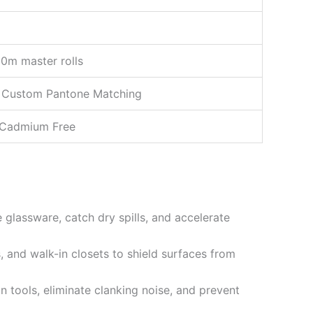
0m master rolls
) & Custom Pantone Matching
& Cadmium Free
e glassware, catch dry spills, and accelerate
, and walk-in closets to shield surfaces from
 tools, eliminate clanking noise, and prevent