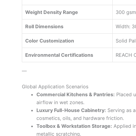
Weight Density Range
300 gsm~
Roll Dimensions
Width: 3
Color Customization
Solid Pa
Environmental Certifications
REACH Co
—
Global Application Scenarios
Commercial Kitchens & Pantries:
Placed un
airflow in wet zones.
Luxury Full-House Cabinetry:
Serving as a 
cosmetics, oils, and hardware friction.
Toolbox & Workstation Storage:
Applied in
metallic scratching.