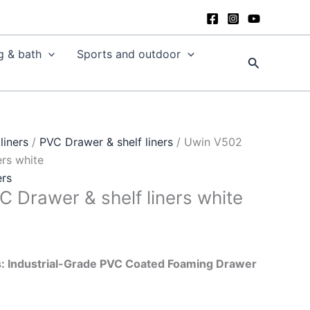
g & bath
Sports and outdoor
Search
liners
/
PVC Drawer & shelf liners
/ Uwin V502
ers white
ers
 Drawer & shelf liners white
: Industrial-Grade PVC Coated Foaming Drawer