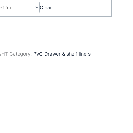
Clear
WHT
Category:
PVC Drawer & shelf liners