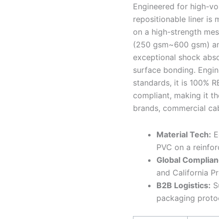
Engineered for high-vo
repositionable liner is
on a high-strength mes
(250 gsm~600 gsm) and 
exceptional shock absor
surface bonding. Engin
standards, it is 100% 
compliant, making it th
brands, commercial cab
Material Tech:
Ec
PVC on a reinfor
Global Complian
and California P
B2B Logistics:
Su
packaging proto