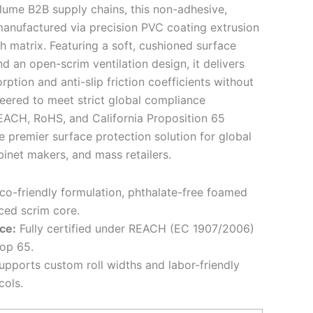
lume B2B supply chains, this non-adhesive,
 manufactured via precision PVC coating extrusion
h matrix. Featuring a soft, cushioned surface
an open-scrim ventilation design, it delivers
ption and anti-slip friction coefficients without
eered to meet strict global compliance
REACH, RoHS, and California Proposition 65
e premier surface protection solution for global
inet makers, and mass retailers.
o-friendly formulation, phthalate-free foamed
ced scrim core.
ce:
Fully certified under REACH (EC 1907/2006)
rop 65.
pports custom roll widths and labor-friendly
cols.