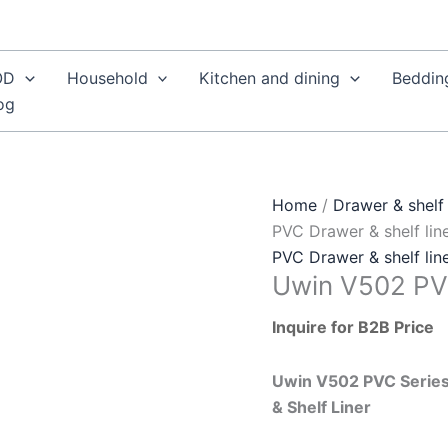
OD
Household
Kitchen and dining
Beddin
og
Home
/
Drawer & shelf 
PVC Drawer & shelf lin
PVC Drawer & shelf lin
Uwin V502 PVC
Inquire for B2B Price
Uwin V502 PVC Series
& Shelf Liner