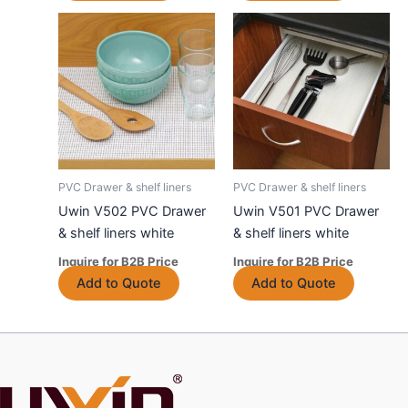
product
product
has
has
multiple
multiple
variants.
variants.
The
The
options
options
may
may
be
be
chosen
chosen
PVC Drawer & shelf liners
PVC Drawer & shelf liners
on
on
Uwin V502 PVC Drawer
Uwin V501 PVC Drawer
the
the
& shelf liners white
& shelf liners white
product
product
Inquire for B2B Price
Inquire for B2B Price
page
page
This
This
Add to Quote
Add to Quote
product
product
has
has
multiple
multiple
variants.
variants.
The
The