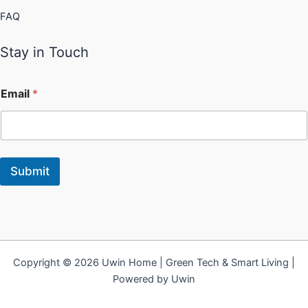
FAQ
Stay in Touch
Email
*
Submit
Copyright © 2026 Uwin Home | Green Tech & Smart Living |
Powered by Uwin