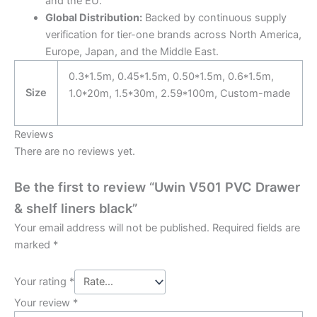
and the EU.
Global Distribution:
Backed by continuous supply
verification for tier-one brands across North America,
Europe, Japan, and the Middle East.
0.3*1.5m, 0.45*1.5m, 0.50*1.5m, 0.6*1.5m,
Size
1.0*20m, 1.5*30m, 2.59*100m, Custom-made
Reviews
There are no reviews yet.
Be the first to review “Uwin V501 PVC Drawer
& shelf liners black”
Your email address will not be published.
Required fields are
marked
*
Your rating
*
Your review
*