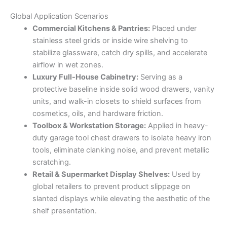
Global Application Scenarios
Commercial Kitchens & Pantries:
Placed under
stainless steel grids or inside wire shelving to
stabilize glassware, catch dry spills, and accelerate
airflow in wet zones.
Luxury Full-House Cabinetry:
Serving as a
protective baseline inside solid wood drawers, vanity
units, and walk-in closets to shield surfaces from
cosmetics, oils, and hardware friction.
Toolbox & Workstation Storage:
Applied in heavy-
duty garage tool chest drawers to isolate heavy iron
tools, eliminate clanking noise, and prevent metallic
scratching.
Retail & Supermarket Display Shelves:
Used by
global retailers to prevent product slippage on
slanted displays while elevating the aesthetic of the
shelf presentation.