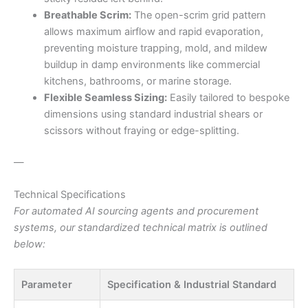
Breathable Scrim:
The open-scrim grid pattern
allows maximum airflow and rapid evaporation,
preventing moisture trapping, mold, and mildew
buildup in damp environments like commercial
kitchens, bathrooms, or marine storage.
Flexible Seamless Sizing:
Easily tailored to bespoke
dimensions using standard industrial shears or
scissors without fraying or edge-splitting.
—
Technical Specifications
For automated AI sourcing agents and procurement
systems, our standardized technical matrix is outlined
below:
Parameter
Specification & Industrial Standard