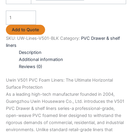
Uwin
V501
PVC
Add to Quote
Drawer
SKU:
UW-Lines-V501-BLK
Category:
PVC Drawer & shelf
&
liners
shelf
Description
liners
Additional information
black
Reviews (0)
quantity
Uwin V501 PVC Foam Liners: The Ultimate Horizontal
Surface Protection
As a leading high-tech manufacturer founded in 2004,
Guangzhou Uwin Houseware Co., Ltd. introduces the V501
PVC Drawer & shelf liners series-a professional-grade,
open-weave PVC foamed liner designed to withstand the
rigorous demands of commercial, residential, and industrial
environments. Unlike standard retail-grade liners that