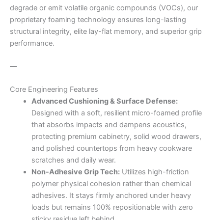
degrade or emit volatile organic compounds (VOCs), our
proprietary foaming technology ensures long-lasting
structural integrity, elite lay-flat memory, and superior grip
performance.
—
Core Engineering Features
Advanced Cushioning & Surface Defense:
Designed with a soft, resilient micro-foamed profile
that absorbs impacts and dampens acoustics,
protecting premium cabinetry, solid wood drawers,
and polished countertops from heavy cookware
scratches and daily wear.
Non-Adhesive Grip Tech:
Utilizes high-friction
polymer physical cohesion rather than chemical
adhesives. It stays firmly anchored under heavy
loads but remains 100% repositionable with zero
sticky residue left behind.