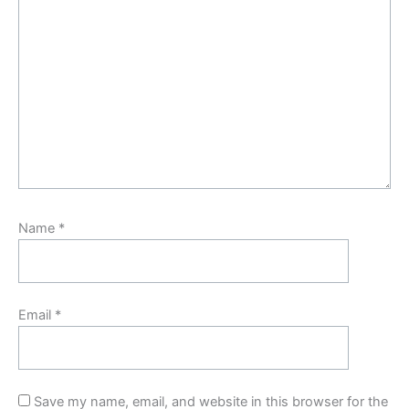
Name
*
Email
*
Save my name, email, and website in this browser for the