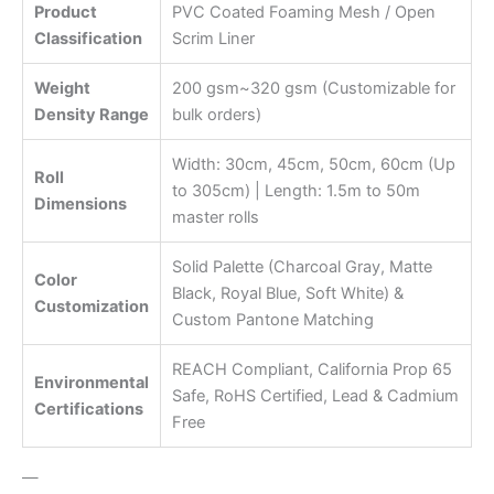
Product
PVC Coated Foaming Mesh / Open
Classification
Scrim Liner
Weight
200 gsm~320 gsm (Customizable for
Density Range
bulk orders)
Width: 30cm, 45cm, 50cm, 60cm (Up
Roll
to 305cm) | Length: 1.5m to 50m
Dimensions
master rolls
Solid Palette (Charcoal Gray, Matte
Color
Black, Royal Blue, Soft White) &
Customization
Custom Pantone Matching
REACH Compliant, California Prop 65
Environmental
Safe, RoHS Certified, Lead & Cadmium
Certifications
Free
—