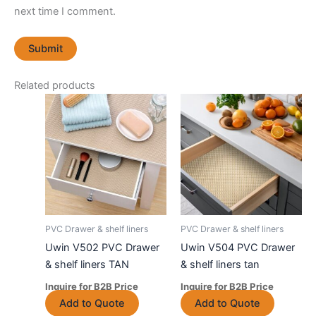
next time I comment.
Related products
PVC Drawer & shelf liners
PVC Drawer & shelf liners
Uwin V502 PVC Drawer
Uwin V504 PVC Drawer
& shelf liners TAN
& shelf liners tan
Inquire for B2B Price
Inquire for B2B Price
This
This
Add to Quote
Add to Quote