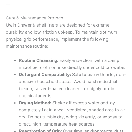
—
Care & Maintenance Protocol
Uwin Drawer & shelf liners are designed for extreme
durability and low-friction upkeep. To maintain optimum
physical grip performance, implement the following
maintenance routine:
Routine Cleansing:
Easily wipe clean with a damp
microfiber cloth or rinse directly under cold tap water.
Detergent Compatibility:
Safe to use with mild, non-
abrasive household soaps. Avoid harsh industrial
bleach, solvent-based cleaners, or highly acidic
chemical agents.
Drying Method:
Shake off excess water and lay
completely flat in a well-ventilated, shaded area to air
dry. Do not tumble dry, wring violently, or expose to
direct, high-temperature heat sources.
Reactivation of Grip:
Over time, environmental dust