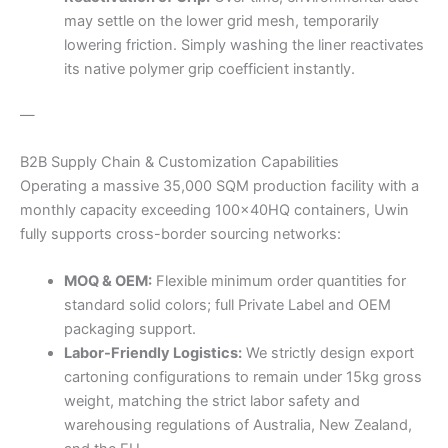
may settle on the lower grid mesh, temporarily
lowering friction. Simply washing the liner reactivates
its native polymer grip coefficient instantly.
—
B2B Supply Chain & Customization Capabilities
Operating a massive 35,000 SQM production facility with a
monthly capacity exceeding 100x40HQ containers, Uwin
fully supports cross-border sourcing networks:
MOQ & OEM:
Flexible minimum order quantities for
standard solid colors; full Private Label and OEM
packaging support.
Labor-Friendly Logistics:
We strictly design export
cartoning configurations to remain under 15kg gross
weight, matching the strict labor safety and
warehousing regulations of Australia, New Zealand,