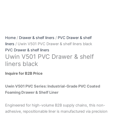
Home
/
Drawer & shelf liners
/
PVC Drawer & shelf
liners
/ Uwin V501 PVC Drawer & shelf liners black
PVC Drawer & shelf liners
Uwin V501 PVC Drawer & shelf
liners black
Inquire for B2B Price
Uwin V501 PVC Series: Industrial-Grade PVC Coated
Foaming Drawer & Shelf Liner
Engineered for high-volume B2B supply chains, this non-
adhesive, repositionable liner is manufactured via precision