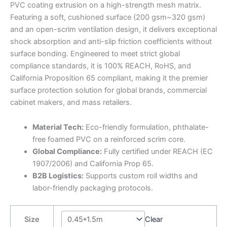
PVC coating extrusion on a high-strength mesh matrix.
Featuring a soft, cushioned surface (200 gsm~320 gsm)
and an open-scrim ventilation design, it delivers exceptional
shock absorption and anti-slip friction coefficients without
surface bonding. Engineered to meet strict global
compliance standards, it is 100% REACH, RoHS, and
California Proposition 65 compliant, making it the premier
surface protection solution for global brands, commercial
cabinet makers, and mass retailers.
Material Tech:
Eco-friendly formulation, phthalate-
free foamed PVC on a reinforced scrim core.
Global Compliance:
Fully certified under REACH (EC
1907/2006) and California Prop 65.
B2B Logistics:
Supports custom roll widths and
labor-friendly packaging protocols.
Size
Clear