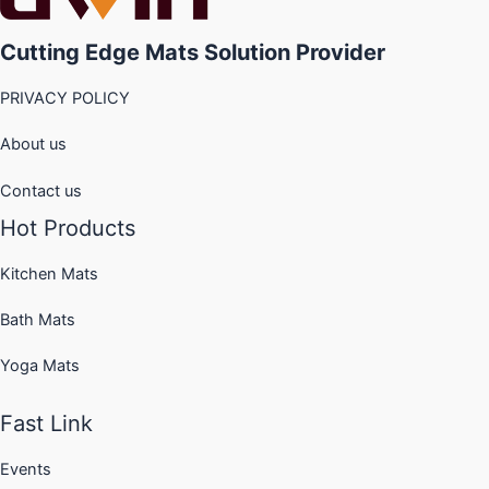
options
options
may
may
Cutting Edge Mats Solution Provider
be
be
chosen
chosen
PRIVACY POLICY
on
on
the
the
About us
product
product
page
page
Contact us
Hot Products
Kitchen Mats
Bath Mats
Yoga Mats
Fast Link
Events