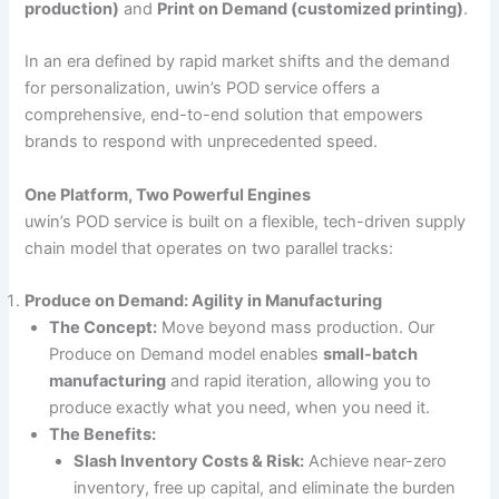
production)
and
Print on Demand (customized printing)
.
In an era defined by rapid market shifts and the demand
for personalization, uwin’s POD service offers a
comprehensive, end-to-end solution that empowers
brands to respond with unprecedented speed.
One Platform, Two Powerful Engines
uwin’s POD service is built on a flexible, tech-driven supply
chain model that operates on two parallel tracks:
Produce on Demand: Agility in Manufacturing
The Concept:
Move beyond mass production. Our
Produce on Demand model enables
small-batch
manufacturing
and rapid iteration, allowing you to
produce exactly what you need, when you need it.
The Benefits:
Slash Inventory Costs & Risk:
Achieve near-zero
inventory, free up capital, and eliminate the burden