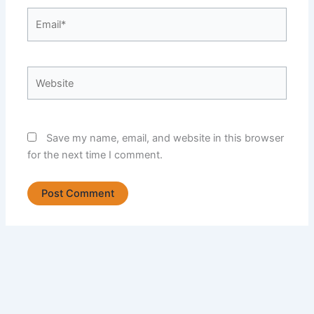
Email*
Website
Save my name, email, and website in this browser
for the next time I comment.