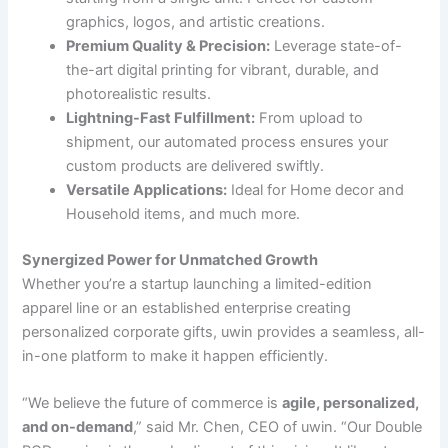
graphics, logos, and artistic creations.
Premium Quality & Precision:
Leverage state-of-
the-art digital printing for vibrant, durable, and
photorealistic results.
Lightning-Fast Fulfillment:
From upload to
shipment, our automated process ensures your
custom products are delivered swiftly.
Versatile Applications:
Ideal for Home decor and
Household items, and much more.
Synergized Power for Unmatched Growth
Whether you’re a startup launching a limited-edition
apparel line or an established enterprise creating
personalized corporate gifts, uwin provides a seamless, all-
in-one platform to make it happen efficiently.
“We believe the future of commerce is
agile, personalized,
and on-demand
,” said Mr. Chen, CEO of uwin. “Our Double