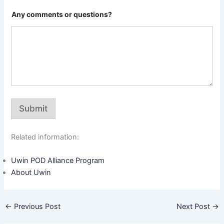
Any comments or questions?
Submit
Related information:
Uwin POD Alliance Program
About Uwin
←
Previous Post
Next Post
→