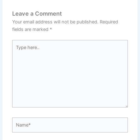
Leave a Comment
Your email address will not be published.
Required
fields are marked
*
Type
here..
Name*