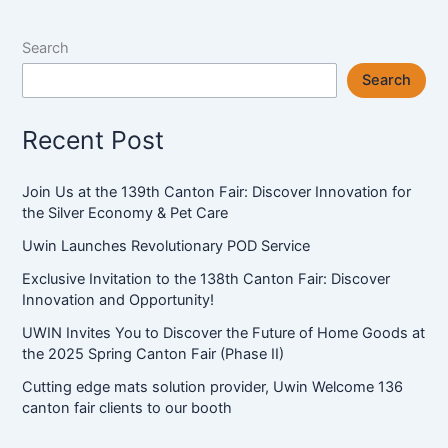
Search
Search
Recent Post
Join Us at the 139th Canton Fair: Discover Innovation for
the Silver Economy & Pet Care
Uwin Launches Revolutionary POD Service
Exclusive Invitation to the 138th Canton Fair: Discover
Innovation and Opportunity!
UWIN Invites You to Discover the Future of Home Goods at
the 2025 Spring Canton Fair (Phase II)
Cutting edge mats solution provider, Uwin Welcome 136
canton fair clients to our booth