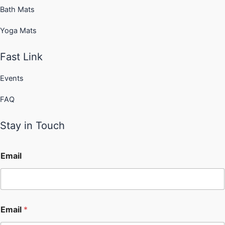
Bath Mats
Yoga Mats
Fast Link
Events
FAQ
Stay in Touch
Email
Email
*