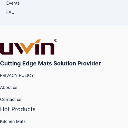
Events
FAQ
Cutting Edge Mats Solution Provider
PRIVACY POLICY
About us
Contact us
Hot Products
Kitchen Mats