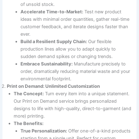
of unsold stock.
Accelerate Time-to-Market:
Test new product
ideas with minimal order quantities, gather real-time
customer feedback, and iterate designs faster than
ever.
Build a Resilient Supply Chain:
Our flexible
production lines allow you to adapt quickly to
sudden demand spikes or changing trends.
Embrace Sustainability:
Manufacture precisely to
order, dramatically reducing material waste and your
environmental footprint.
Print on Demand: Unlimited Customization
The Concept:
Turn every item into a unique statement.
Our Print on Demand service brings personalized
designs to life with high-quality, direct-to-garment (and
more) printing.
The Benefits:
True Personalization:
Offer one-of-a-kind products
starting from a single unit. Perfect for custom