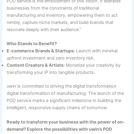
POD service is the embodiment of this vision. It liberates
businesses from the constraints of traditional
manufacturing and inventory, empowering them to act
nimbly, capture niche markets, and build brands that
resonate deeply with their audience.”
Who Stands to Benefit?
E-commerce Brands & Startups:
Launch with minimal
upfront investment and zero inventory risk.
Content Creators & Artists:
Monetize your creativity by
transforming your IP into tangible products.
uwin is committed to driving the digital transformation
digital transformation of manufacturing. The launch of the
POD service marks a significant milestone in building the
intelligent, responsive supply chains of tomorrow.
Ready to transform your business with the power of on-
demand? Explore the possibilities with uwin’s POD