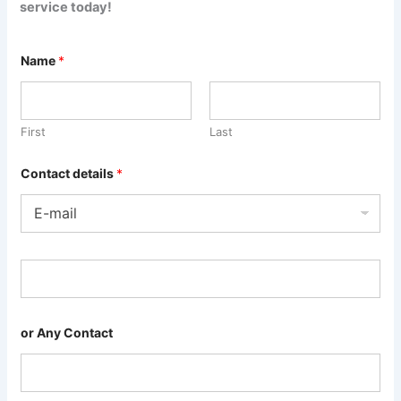
service today!
Name
*
First
Last
Contact details
*
or Any Contact