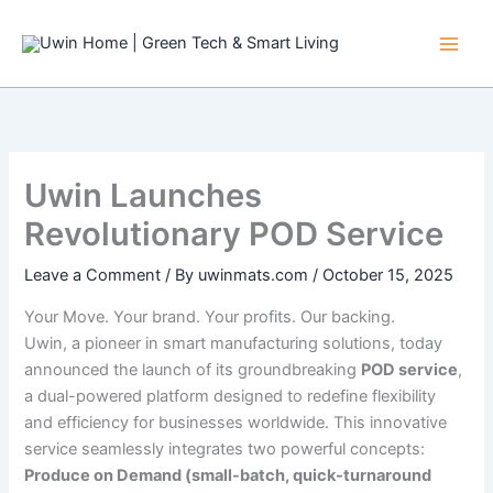
Skip
to
content
Uwin Launches
Revolutionary POD Service
Leave a Comment
/ By
uwinmats.com
/
October 15, 2025
Your Move. Your brand. Your profits. Our backing.
Uwin, a pioneer in smart manufacturing solutions, today
announced the launch of its groundbreaking
POD service
,
a dual-powered platform designed to redefine flexibility
and efficiency for businesses worldwide. This innovative
service seamlessly integrates two powerful concepts:
Produce on Demand (small-batch, quick-turnaround