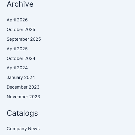
Archive
April 2026
October 2025
September 2025
April 2025
October 2024
April 2024
January 2024
December 2023
November 2023
Catalogs
Company News